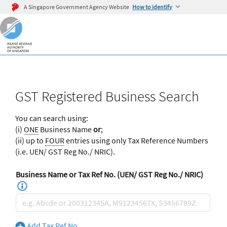
A Singapore Government Agency Website
How to identify
GST Registered Business Search
You can search using:
(i)
ONE
Business Name
or
;
(ii) up to
FOUR
entries using only Tax Reference Numbers
(i.e. UEN/ GST Reg No./ NRIC).
Business Name or Tax Ref No. (UEN/ GST Reg No./ NRIC)
Add Tax Ref No.