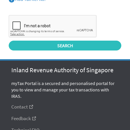
Inland Revenue Authority of Singapore
myTax Portal is a secured and personalised portal for
you to view and manage your tax transactions with
IRAS.
Contact
Feedback